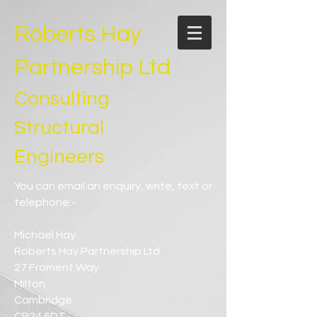
Roberts Hay
Partnership Ltd
Consulting
Structural
Engineers
You can email an enquiry, write, text or
telephone:-
Michael Hay
Roberts Hay Partnership Ltd
27 Froment Way
Milton
Cambridge
CB24 6DT