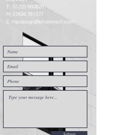
T:
01223 860820
M:
07836 781377
E:
rhpdesign@btconnect.com
Submit